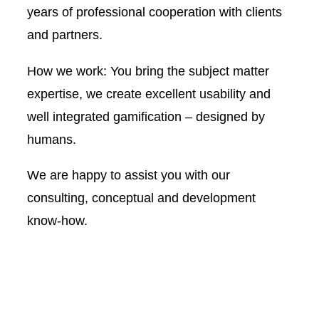
years of professional cooperation with clients
and partners.
How we work: You bring the subject matter
expertise, we create excellent usability and
well integrated gamification – designed by
humans.
We are happy to assist you with our
consulting, conceptual and development
know-how.