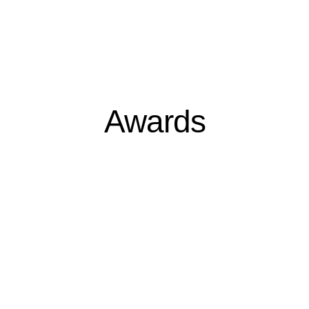
Awards