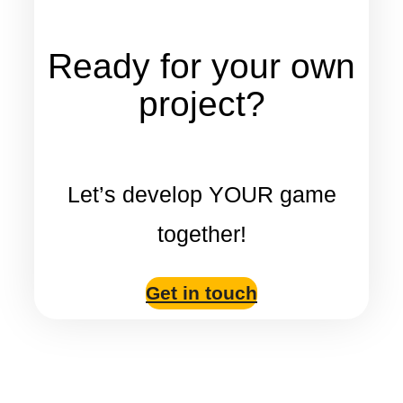
Ready for your own
project?
Let’s develop YOUR game
together!
Get in touch