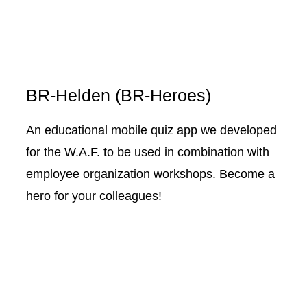
BR-Helden (BR-Heroes)
An educational mobile quiz app we developed
for the W.A.F. to be used in combination with
employee organization workshops. Become a
hero for your colleagues!