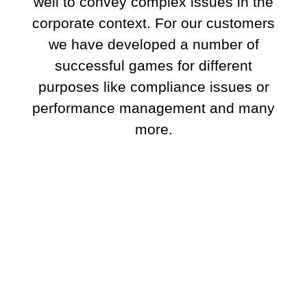
well to convey complex issues in the
corporate context. For our customers
we have developed a number of
successful games for different
purposes like compliance issues or
performance management and many
more.