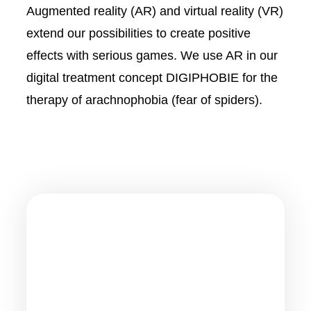
Augmented reality (AR) and virtual reality (VR)
extend our possibilities to create positive
effects with serious games. We use AR in our
digital treatment concept DIGIPHOBIE for the
therapy of arachnophobia (fear of spiders).