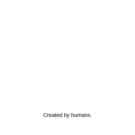
Created by humans.