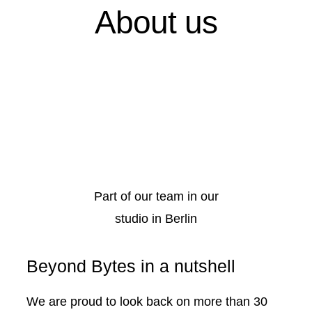
About us
Part of our team in our
studio in Berlin
Beyond Bytes in a nutshell
We are proud to look back on more than 30