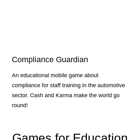
Compliance Guardian
An educational mobile game about
compliance for staff training in the automotive
sector. Cash and Karma make the world go
round!
Games for Education