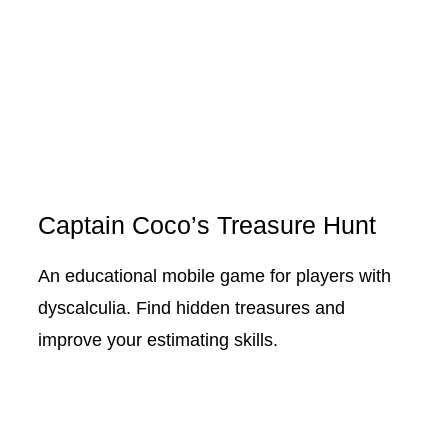
Captain Coco’s Treasure Hunt
An educational mobile game for players with
dyscalculia. Find hidden treasures and
improve your estimating skills.