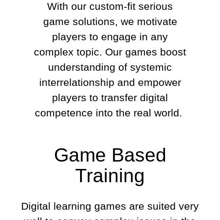
With our custom-fit serious
game solutions, we motivate
players to engage in any
complex topic. Our games boost
understanding of systemic
interrelationship and empower
players to transfer digital
competence into the real world.
Game Based
Training
Digital learning games are suited very