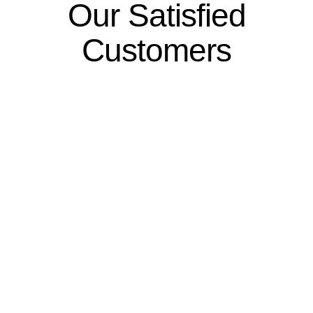
Our Satisfied
Customers