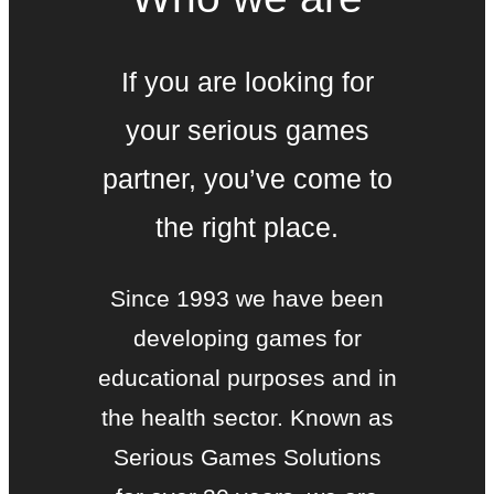
If you are looking for
your serious games
partner, you’ve come to
the right place.
Since 1993 we have been
developing games for
educational purposes and in
the health sector. Known as
Serious Games Solutions