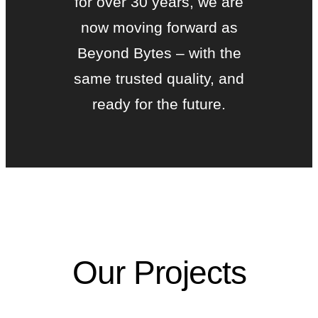
for over 30 years, we are
now moving forward as
Beyond Bytes – with the
same trusted quality, and
ready for the future.
Our Projects