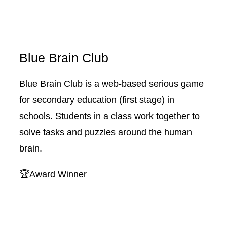
Blue Brain Club
Blue Brain Club is a web-based serious game
for secondary education (first stage) in
schools. Students in a class work together to
solve tasks and puzzles around the human
brain.
🏆Award Winner