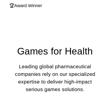
🏆Award Winner
Games for Health
Leading global pharmaceutical
companies rely on our specialized
expertise to deliver high-impact
serious games solutions.