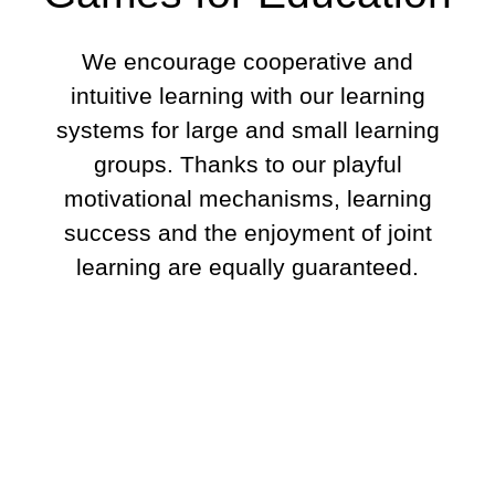
We encourage cooperative and
intuitive learning with our learning
systems for large and small learning
groups. Thanks to our playful
motivational mechanisms, learning
success and the enjoyment of joint
learning are equally guaranteed.