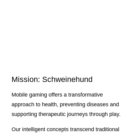
Mission: Schweinehund
Mobile gaming offers a transformative
approach to health, preventing diseases and
supporting therapeutic journeys through play.
Our intelligent concepts transcend traditional