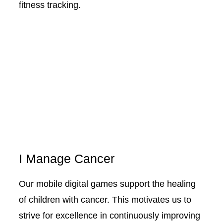
fitness tracking.
I Manage Cancer
Our mobile digital games support the healing
of children with cancer. This motivates us to
strive for excellence in continuously improving