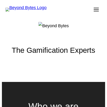
Skip
to
content
The Gamification Experts
Who we are