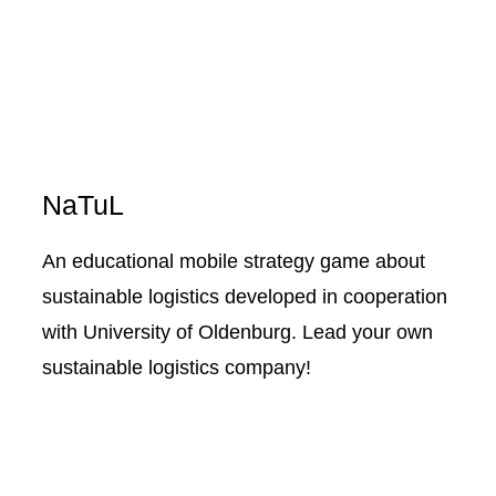
NaTuL
An educational mobile strategy game about
sustainable logistics developed in cooperation
with University of Oldenburg. Lead your own
sustainable logistics company!