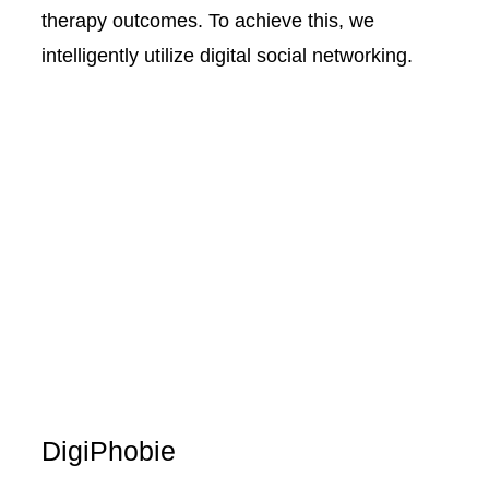
therapy outcomes. To achieve this, we
intelligently utilize digital social networking.
DigiPhobie