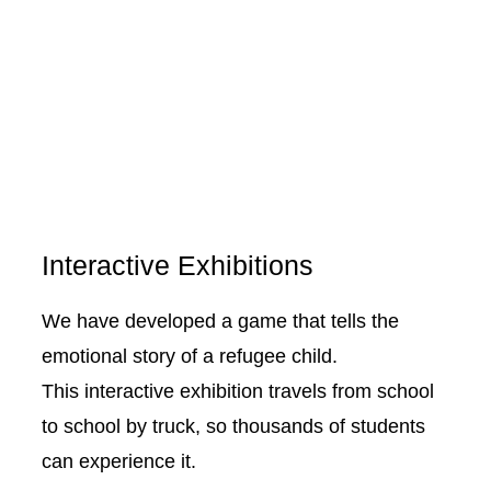
Interactive Exhibitions
We have developed a game that tells the
emotional story of a refugee child.
This interactive exhibition travels from school
to school by truck, so thousands of students
can experience it.